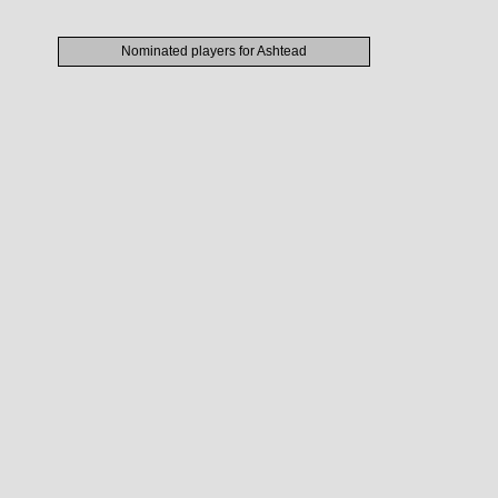
Nominated players for Ashtead