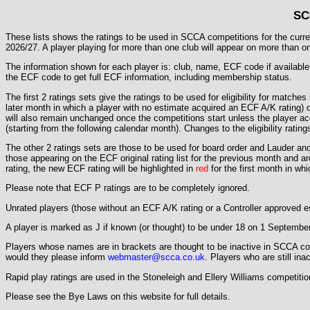
SC
These lists shows the ratings to be used in SCCA competitions for the current
2026/27. A player playing for more than one club will appear on more than one l
The information shown for each player is: club, name, ECF code if available, 
the ECF code to get full ECF information, including membership status.
The first 2 ratings sets give the ratings to be used for eligibility for matches
later month in which a player with no estimate acquired an ECF A/K rating) or
will also remain unchanged once the competitions start unless the player acq
(starting from the following calendar month). Changes to the eligibility rating
The other 2 ratings sets are those to be used for board order and Lauder and
those appearing on the ECF original rating list for the previous month and a
rating, the new ECF rating will be highlighted in
red
for the first month in wh
Please note that ECF P ratings are to be completely ignored.
Unrated players (those without an ECF A/K rating or a Controller approved es
A player is marked as J if known (or thought) to be under 18 on 1 September
Players whose names are in brackets are thought to be inactive in SCCA comp
would they please inform
webmaster@scca.co.uk
. Players who are still ina
Rapid play ratings are used in the Stoneleigh and Ellery Williams competitio
Please see the Bye Laws on this website for full details.