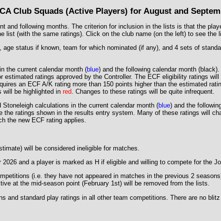
CA Club Squads (Active Players) for August and Septem
 and following months. The criterion for inclusion in the lists is that the pla
ist (with the same ratings). Click on the club name (on the left) to see the lis
age status if known, team for which nominated (if any), and 4 sets of standard /
 in the current calendar month (
blue
) and the following calendar month (
black
)
 estimated ratings approved by the Controller. The ECF eligibility ratings wil
uires an ECF A/K rating more than 150 points higher than the estimated rating
s will be highlighted in
red
. Changes to these ratings will be quite infrequent.
 Stoneleigh calculations in the current calendar month (
blue
) and the followin
re the ratings shown in the results entry system. Many of these ratings will 
ich the new ECF rating applies.
timate) will be considered ineligible for matches.
 2026 and a player is marked as H if eligible and willing to compete for the 
etitions (i.e. they have not appeared in matches in the previous 2 seasons) fo
ctive at the mid-season point (February 1st) will be removed from the lists.
ns and standard play ratings in all other team competitions. There are no blit