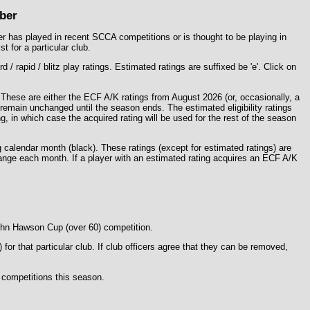
ber
yer has played in recent SCCA competitions or is thought to be playing in
t for a particular club.
 rapid / blitz play ratings. Estimated ratings are suffixed be 'e'. Click on
. These are either the ECF A/K ratings from August 2026 (or, occasionally, a
l remain unchanged until the season ends. The estimated eligibility ratings
, in which case the acquired rating will be used for the rest of the season
g calendar month (
black
). These ratings (except for estimated ratings) are
change each month. If a player with an estimated rating acquires an ECF A/K
John Hawson Cup (over 60) competition.
r that particular club. If club officers agree that they can be removed,
z competitions this season.